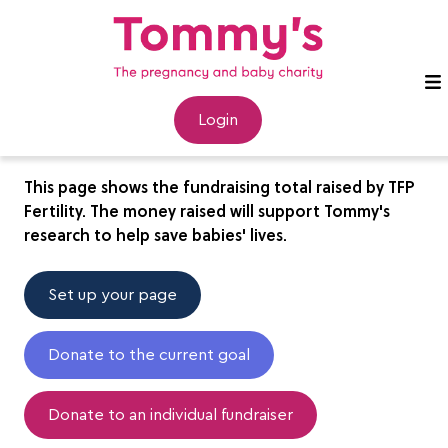
TFP Fertility
Login
This page shows the fundraising total raised by TFP
Fertility. The money raised will support Tommy's
research to help save babies' lives.
Set up your page
Donate to the current goal
Donate to an individual fundraiser