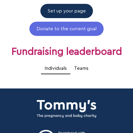
Set up your page
Donate to the current goal
Fundraising leaderboard
Individuals
Teams