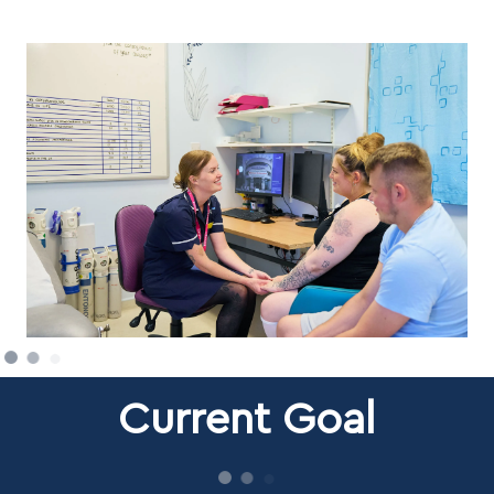
Current Goal