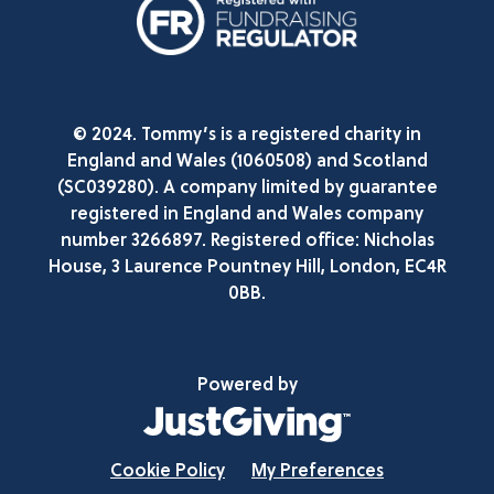
© 2024. Tommy’s is a registered charity in
England and Wales (1060508) and Scotland
(SC039280). A company limited by guarantee
registered in England and Wales company
number 3266897. Registered office: Nicholas
House, 3 Laurence Pountney Hill, London, EC4R
0BB.
Powered by
Cookie Policy
My Preferences