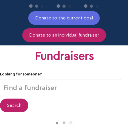
Donate to the current goal
Donate to an individual fundraiser
Fundraisers
Looking for someone?
Search