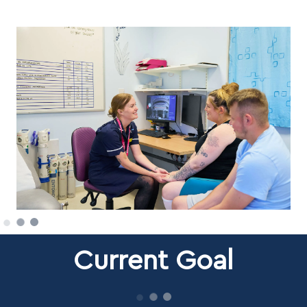
Current Goal