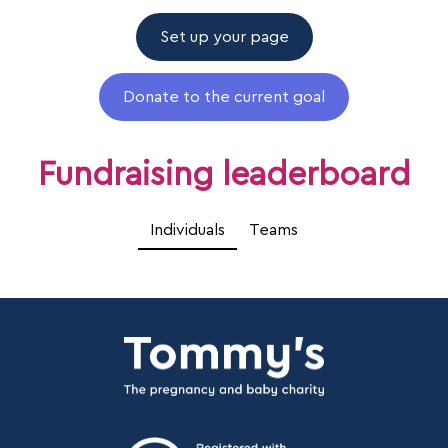
Set up your page
Donate to the current goal
Fundraising leaderboard
Individuals
Teams