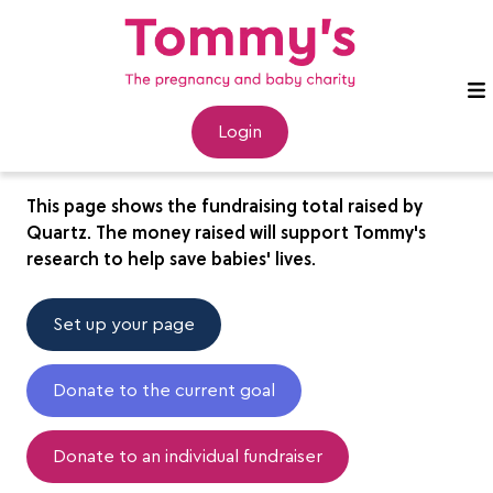
Quartz
Login
This page shows the fundraising total raised by
Quartz. The money raised will support Tommy's
research to help save babies' lives.
Set up your page
Donate to the current goal
Donate to an individual fundraiser