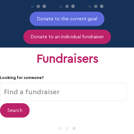
Donate to the current goal
Donate to an individual fundraiser
Fundraisers
Looking for someone?
Search