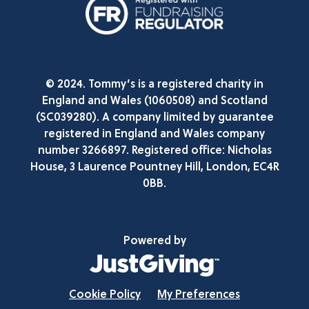
© 2024. Tommy’s is a registered charity in
England and Wales (1060508) and Scotland
(SC039280). A company limited by guarantee
registered in England and Wales company
number 3266897. Registered office: Nicholas
House, 3 Laurence Pountney Hill, London, EC4R
0BB.
Powered by
Cookie Policy
My Preferences