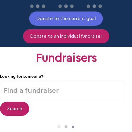
Donate to the current goal
Donate to an individual fundraiser
Fundraisers
Looking for someone?
Search