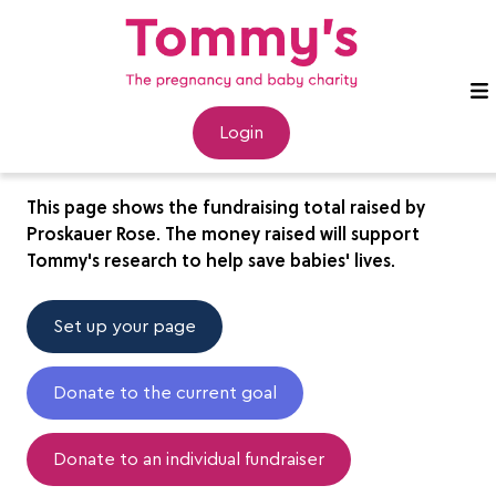
Proskauer Rose
Login
This page shows the fundraising total raised by
Proskauer Rose. The money raised will support
Tommy's research to help save babies' lives.
Set up your page
Donate to the current goal
Donate to an individual fundraiser