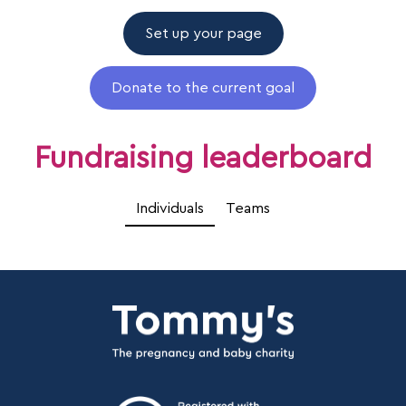
Set up your page
Donate to the current goal
Fundraising leaderboard
Individuals
Teams