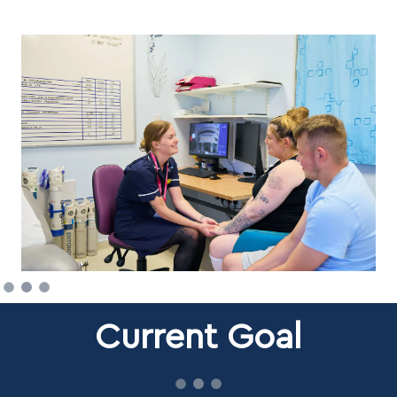
Current Goal