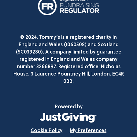
© 2024. Tommy’s is a registered charity in
England and Wales (1060508) and Scotland
(SC039280). A company limited by guarantee
registered in England and Wales company
number 3266897. Registered office: Nicholas
House, 3 Laurence Pountney Hill, London, EC4R
0BB.
Powered by
Cookie Policy
My Preferences