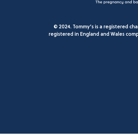
© 2024. Tommy’s is a registered ch
registered in England and Wales comp