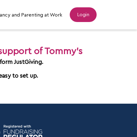
Login
ancy and Parenting at Work
 support of Tommy's
form JustGiving.
easy to set up.