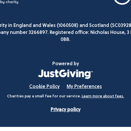
arity in England and Wales (1060508) and Scotland (SC0392
any number 3266897. Registered office: Nicholas House, 3
0BB.
Powered by
Cookie Policy
My Preferences
Charities pay a small fee for our service.
Learn more about fees.
Privacy policy