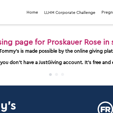
Home
LLHM Corporate Challenge
Pregn
LLHM Corporate Challenge 2026
Join the Corporate Challenge
ising page for Proskauer Rose in
LLHM Supporter Hub
 Tommy's is made possible by the online giving plat
 you don't have a JustGiving account. It's free and 