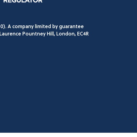
80). A company limited by guarantee
 Laurence Pountney Hill, London, EC4R