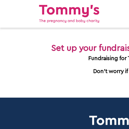
Set up your fundra
Fundraising for
Don't worry if