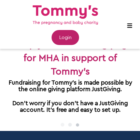
Login
Set up your fundraising page
for MHA in support of
Tommy's
Fundraising for Tommy's is made possible by
the online giving platform JustGiving.
Don't worry if you don't have a JustGiving
account. It's free and easy to set up.