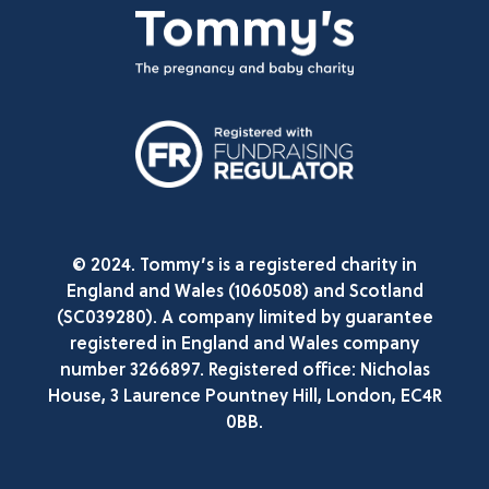
© 2024. Tommy’s is a registered charity in
England and Wales (1060508) and Scotland
(SC039280). A company limited by guarantee
registered in England and Wales company
number 3266897. Registered office: Nicholas
House, 3 Laurence Pountney Hill, London, EC4R
0BB.