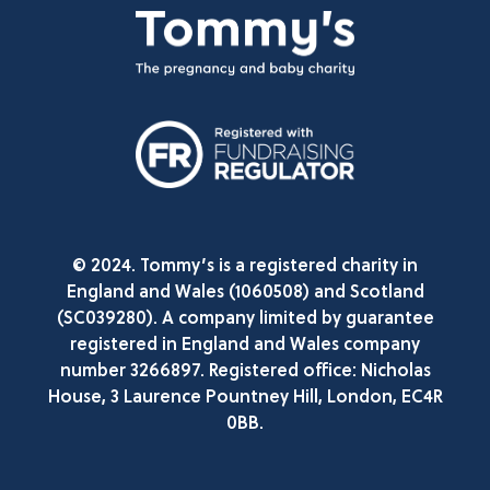
© 2024. Tommy’s is a registered charity in
England and Wales (1060508) and Scotland
(SC039280). A company limited by guarantee
registered in England and Wales company
number 3266897. Registered office: Nicholas
House, 3 Laurence Pountney Hill, London, EC4R
0BB.