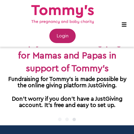
Login
Set up your fundraising page
for Mamas and Papas in
support of Tommy's
Fundraising for Tommy's is made possible by
the online giving platform JustGiving.
Don't worry if you don't have a JustGiving
account. It's free and easy to set up.