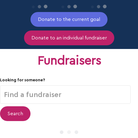
Donate to the current goal
Donate to an individual fundraiser
Fundraisers
Looking for someone?
Search