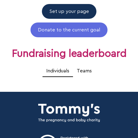
Set up your page
Donate to the current goal
Fundraising leaderboard
Individuals
Teams