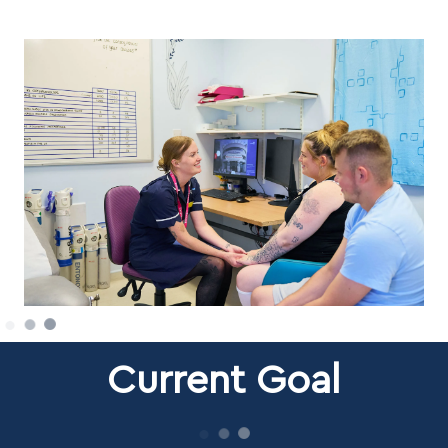
Current Goal