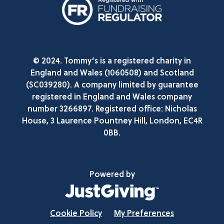
© 2024. Tommy’s is a registered charity in
England and Wales (1060508) and Scotland
(SC039280). A company limited by guarantee
registered in England and Wales company
number 3266897. Registered office: Nicholas
House, 3 Laurence Pountney Hill, London, EC4R
0BB.
Powered by
Cookie Policy
My Preferences