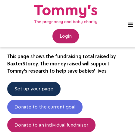
BaxterStorey
Login
This page shows the fundraising total raised by
BaxterStorey. The money raised will support
Tommy's research to help save babies' lives.
Set up your page
Donate to the current goal
Donate to an individual fundraiser